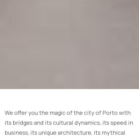
We offer you the magic of the city of Porto with
its bridges and its cultural dynamics, its speed in
business, its unique architecture, its mythical