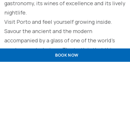
gastronomy, its wines of excellence and its lively
nightlife.
Visit Porto and feel yourself growing inside.
Savour the ancient and the modern
accompanied by a glass of one of the world’s
most respected wines. The truth is that this
BOOK NOW
ancient city gave its name to Port wine and gave
its name to Portugal.
Much of its heritage has been made up of trade
and its bourgeois and passionate hustle and
bustle, which gives everything a feeling. Also a
world heritage site, the city nestles in the river,
which embraces it in love…