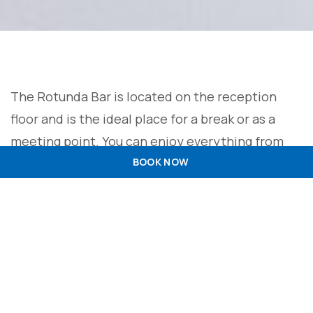
The Rotunda Bar is located on the reception
floor and is the ideal place for a break or as a
meeting point. You can enjoy everything from
sophisticated cocktails to refreshing juices. We
BOOK NOW
are committed to exceeding expectations,
offering a wide range of options to personalise
your experience and make it as enjoyable as
possible.
+351 229 990 000