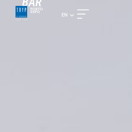
BAR
EN